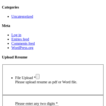
Categories
Uncategorized
Meta
Log in
Entries feed
Comments feed
WordPress.org
Upload Resume
File Upload
*
Please upload resume as pdf or Word file.
Please enter any two digits
*