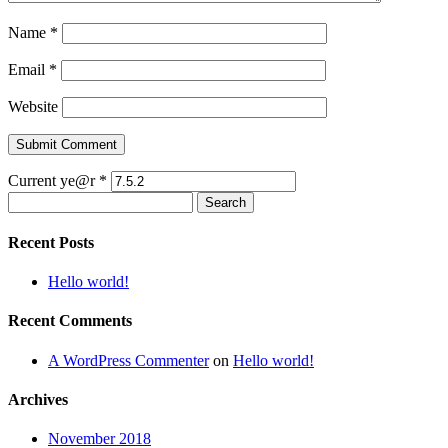
Name
*
Email
*
Website
Current ye@r
*
Search
for:
Recent Posts
Hello world!
Recent Comments
A WordPress Commenter
on
Hello world!
Archives
November 2018