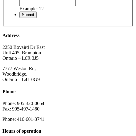
Example: 12
Address
2250 Bovaird Dr East
Unit 405, Brampton
Ontario – L6R 3J5
7777 Weston Rd,
Woodbridge,
Ontario – L4L 0G9
Phone
Phone: 905-320-0654
Fax: 905-497-1460
Phone: 416-601-3741
Hours of operation