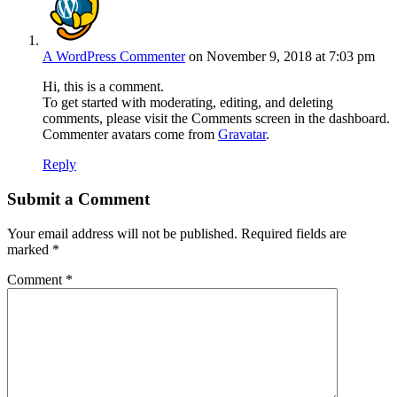
A WordPress Commenter
on November 9, 2018 at 7:03 pm
Hi, this is a comment.
To get started with moderating, editing, and deleting
comments, please visit the Comments screen in the dashboard.
Commenter avatars come from
Gravatar
.
Reply
Submit a Comment
Your email address will not be published.
Required fields are
marked
*
Comment
*