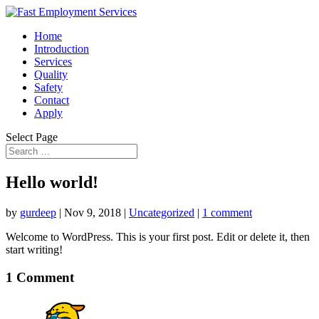
Home
Introduction
Services
Quality
Safety
Contact
Apply
Select Page
Hello world!
by
gurdeep
|
Nov 9, 2018
|
Uncategorized
|
1 comment
Welcome to WordPress. This is your first post. Edit or delete it, then
start writing!
1 Comment